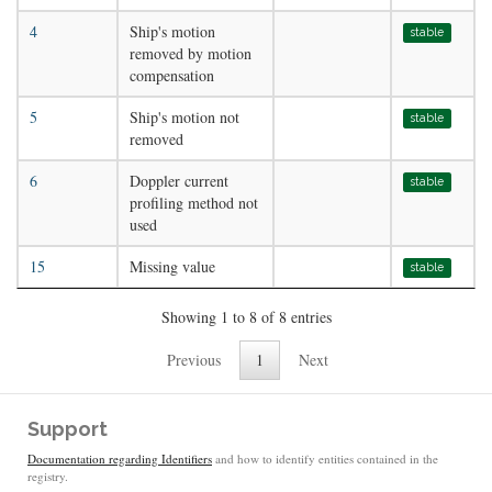
4
Ship's motion
stable
removed by motion
compensation
5
Ship's motion not
stable
removed
6
Doppler current
stable
profiling method not
used
15
Missing value
stable
Showing 1 to 8 of 8 entries
Previous
1
Next
Support
Documentation regarding Identifiers
and how to identify entities contained in the
registry.