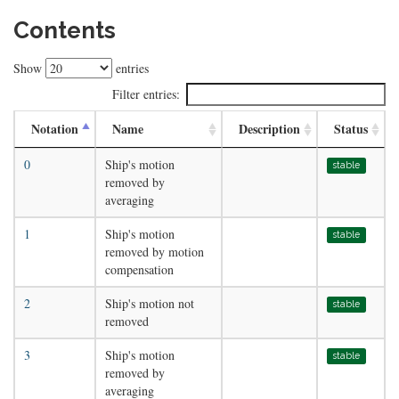
Contents
Show
entries
Filter entries:
Notation
Name
Description
Status
0
Ship's motion
stable
removed by
averaging
1
Ship's motion
stable
removed by motion
compensation
2
Ship's motion not
stable
removed
3
Ship's motion
stable
removed by
averaging