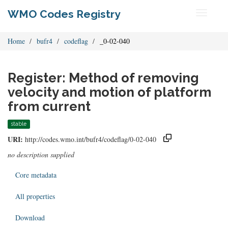
WMO Codes Registry
Toggle
navigati
Home
bufr4
codeflag
_0-02-040
Register: Method of removing
velocity and motion of platform
from current
stable
URI:
http://codes.wmo.int/bufr4/codeflag/0-02-040
no description supplied
Core metadata
All properties
Download