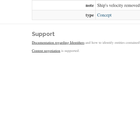
note
Ship's velocity removed
type
Concept
Support
Documentation regarding Identifiers
and how to identify entities contained 
Content negotiation
is supported.