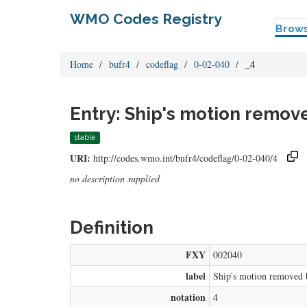
WMO Codes Registry
Brow
Home
bufr4
codeflag
0-02-040
_4
Entry: Ship's motion remo
stable
URI:
http://codes.wmo.int/bufr4/codeflag/0-02-040/4
no description supplied
Definition
FXY
002040
label
Ship's motion removed 
notation
4