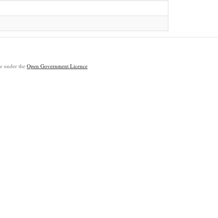
ble under the
Open Government Licence