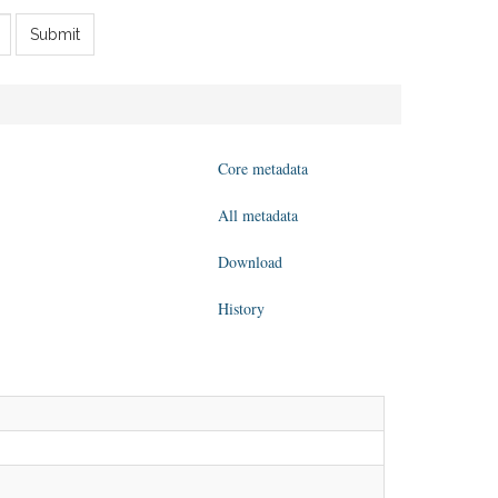
Submit
Core metadata
All metadata
Download
History