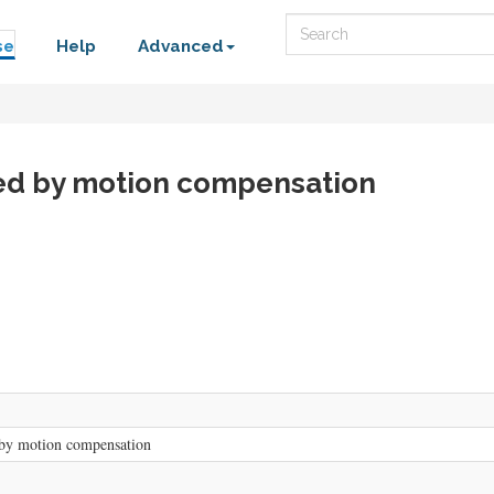
Search
se
Help
Advanced
ved by motion compensation
by motion compensation