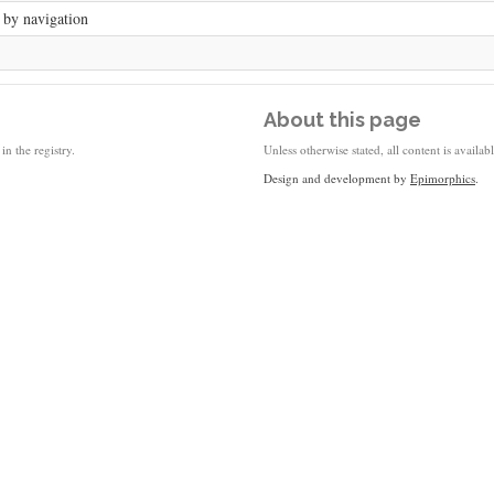
 by navigation
About this page
in the registry.
Unless otherwise stated, all content is availa
Design and development by
Epimorphics
.