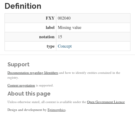
Definition
FXY
002040
label
Missing value
notation
15
type
Concept
Support
Documentation regarding Identifiers
and how to identify entities contained in the
registry.
Content negotiation
is supported.
About this page
Unless otherwise stated, all content is available under the
Open Government Licence
Design and development by
Epimorphics
.