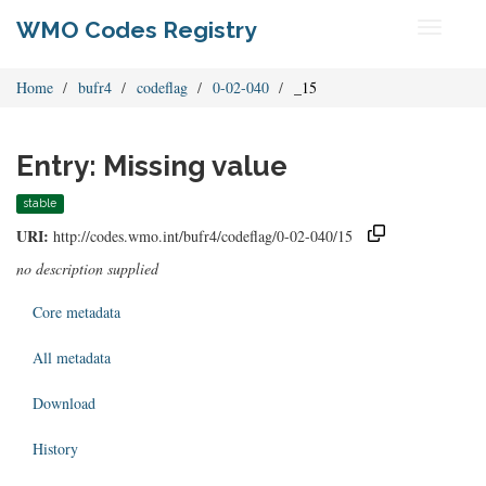
WMO Codes Registry
Toggle
navigati
Home
bufr4
codeflag
0-02-040
_15
Entry: Missing value
stable
URI:
http://codes.wmo.int/bufr4/codeflag/0-02-040/15
no description supplied
Core metadata
All metadata
Download
History