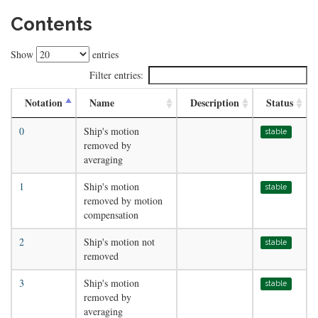
Contents
Show
entries
Filter entries:
Notation
Name
Description
Status
0
Ship's motion
stable
removed by
averaging
1
Ship's motion
stable
removed by motion
compensation
2
Ship's motion not
stable
removed
3
Ship's motion
stable
removed by
averaging