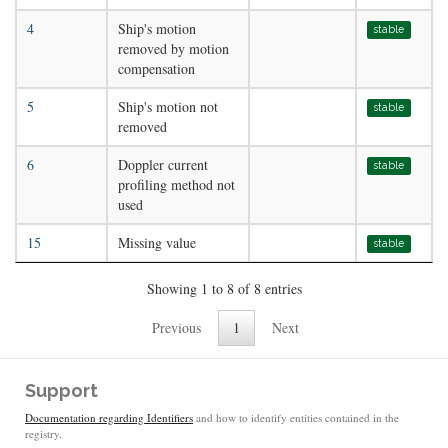
4
Ship's motion
stable
removed by motion
compensation
5
Ship's motion not
stable
removed
6
Doppler current
stable
profiling method not
used
15
Missing value
stable
Showing 1 to 8 of 8 entries
Previous
1
Next
Support
Documentation regarding Identifiers
and how to identify entities contained in the
registry.