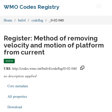
WMO Codes Registry
Toggle
navigati
Home
bufr4
codeflag
_0-02-040
Register: Method of removing
velocity and motion of platform
from current
stable
URI:
http://codes.wmo.int/bufr4/codeflag/0-02-040
no description supplied
Core metadata
All properties
Download