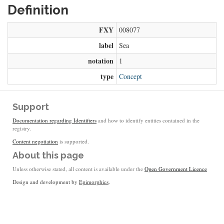
Definition
FXY
008077
label
Sea
notation
1
type
Concept
Support
Documentation regarding Identifiers
and how to identify entities contained in the
registry.
Content negotiation
is supported.
About this page
Unless otherwise stated, all content is available under the
Open Government Licence
Design and development by
Epimorphics
.