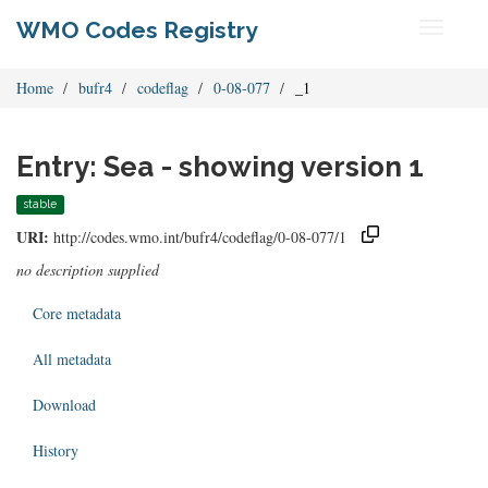
WMO Codes Registry
Toggle
navigati
Home
bufr4
codeflag
0-08-077
_1
Entry: Sea - showing version 1
stable
URI:
http://codes.wmo.int/bufr4/codeflag/0-08-077/1
no description supplied
Core metadata
All metadata
Download
History