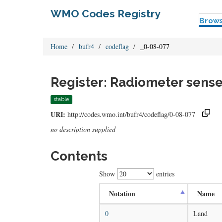
WMO Codes Registry
Brow
Home
bufr4
codeflag
_0-08-077
Register: Radiometer sense
stable
URI:
http://codes.wmo.int/bufr4/codeflag/0-08-077
no description supplied
Contents
Show
entries
Notation
Name
0
Land