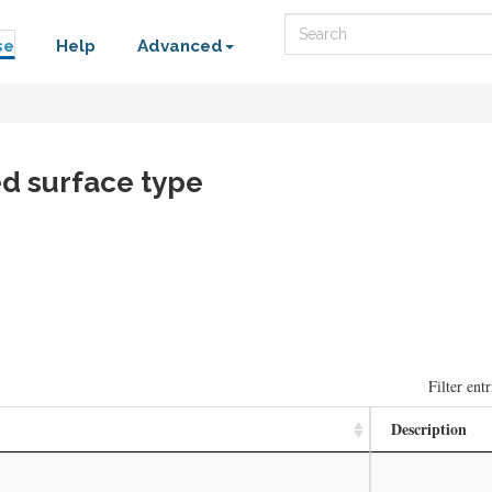
Search
se
Help
Advanced
d surface type
Filter entr
Description