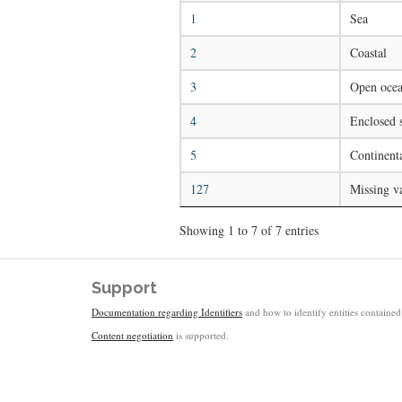
1
Sea
2
Coastal
3
Open ocea
4
Enclosed s
5
Continenta
127
Missing v
Showing 1 to 7 of 7 entries
Support
Documentation regarding Identifiers
and how to identify entities contained 
Content negotiation
is supported.