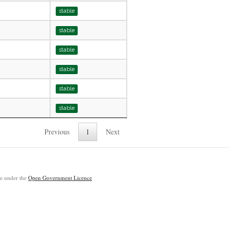
stable
stable
stable
stable
stable
stable
Previous
1
Next
ble under the
Open Government Licence