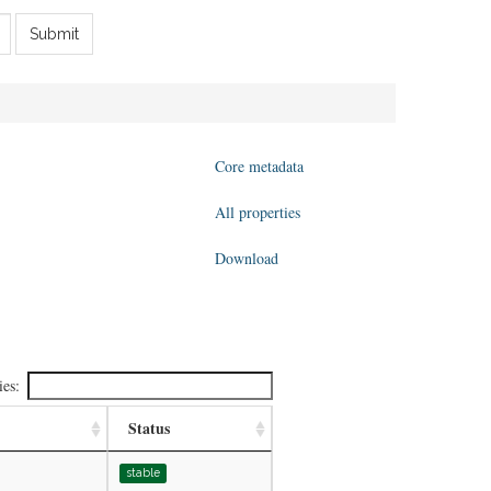
Submit
Core metadata
All properties
Download
ies:
Status
stable