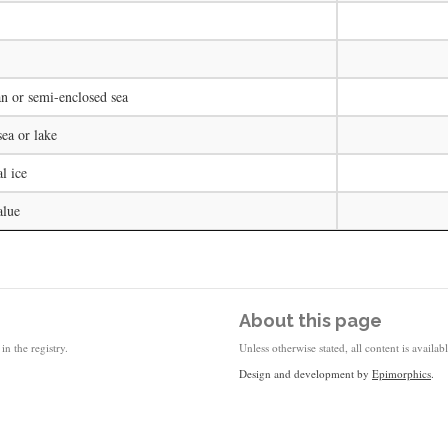
n or semi-enclosed sea
ea or lake
l ice
alue
About this page
in the registry.
Unless otherwise stated, all content is availa
Design and development by
Epimorphics
.