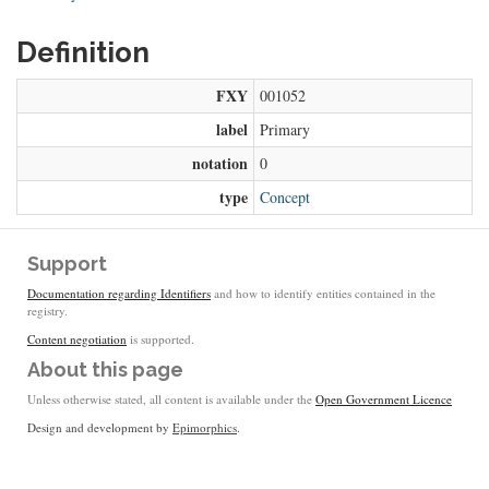
Definition
FXY
001052
label
Primary
notation
0
type
Concept
Support
Documentation regarding Identifiers
and how to identify entities contained in the
registry.
Content negotiation
is supported.
About this page
Unless otherwise stated, all content is available under the
Open Government Licence
Design and development by
Epimorphics
.