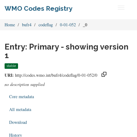
WMO Codes Registry
Toggle
navigati
Home
bufr4
codeflag
0-01-052
_0
Entry: Primary - showing version
1
stable
URI:
http://codes.wmo.int/bufr4/codeflag/0-01-052/0
no description supplied
Core metadata
All metadata
Download
History