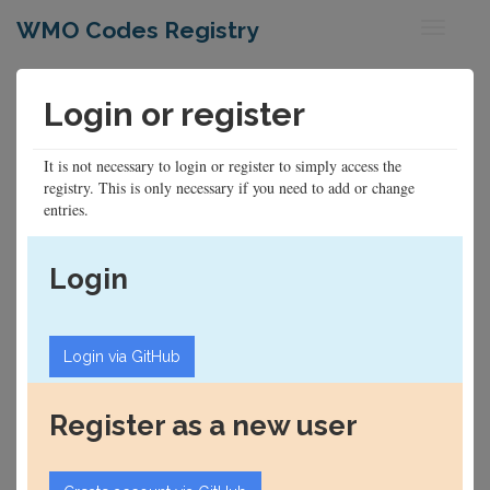
WMO Codes Registry
Toggle
navigati
Login or register
It is not necessary to login or register to simply access the
registry. This is only necessary if you need to add or change
entries.
Login
Register as a new user