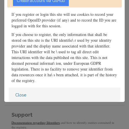
If you register or login this site will use cookies to record your
preferred OpenID provider (if any) and to record the ID you are
logged in with for this session.
If you choose to register, the only information that shall be
stored on this site is the URI identifie\ r used by your identity
provider and the display name associated with that identifier.
This URI identifier will be \ used to tag all direct edit
interactions with the data published on this site. This is not
deemed personal informat\ ion, under European GDPR
legislation. There is no facility to remove your identifier from
data resources once it ha\ s been attached, it is part of the history
of the registry.
Close
Support
Documentation regarding Identifiers
and how to identify entities contained in
the registry.