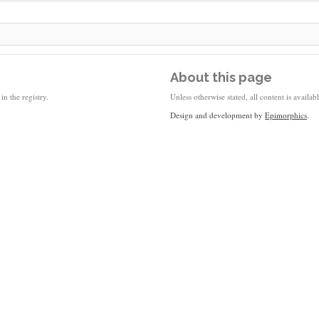
About this page
in the registry.
Unless otherwise stated, all content is availa
Design and development by
Epimorphics
.