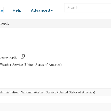
Search
se
Help
Advanced
ynoptic
noaa-synoptic
Weather Service (United States of America)
ministration, National Weather Service (United States of America)