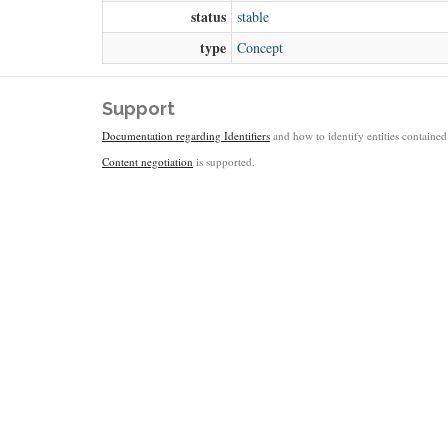
status
stable
type
Concept
Support
Documentation regarding Identifiers
and how to identify entities contained 
Content negotiation
is supported.