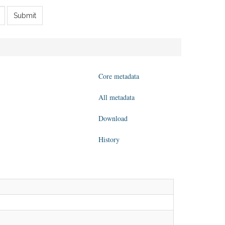
Submit
Core metadata
All metadata
Download
History