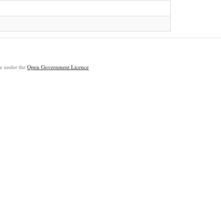
ble under the
Open Government Licence