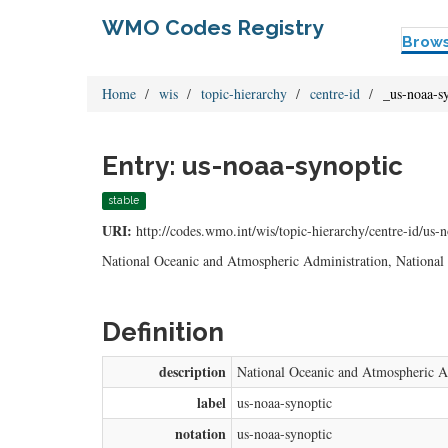
WMO Codes Registry
Brow
Home
wis
topic-hierarchy
centre-id
_us-noaa-s
Entry: us-noaa-synoptic
stable
URI:
http://codes.wmo.int/wis/topic-hierarchy/centre-id/us-
National Oceanic and Atmospheric Administration, National 
Definition
description
National Oceanic and Atmospheric Ad
label
us-noaa-synoptic
notation
us-noaa-synoptic