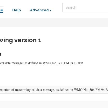
Search
se
Help
Advanced
ing version 1
ogical data message, as defined in WMO No. 306 FM 94 BUFR
sentation of meteorological data message, as defined in WMO No. 306 FM 94