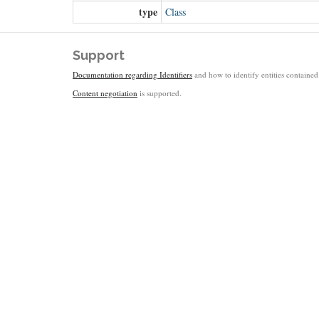
type
Class
Support
Documentation regarding Identifiers
and how to identify entities contained 
Content negotiation
is supported.