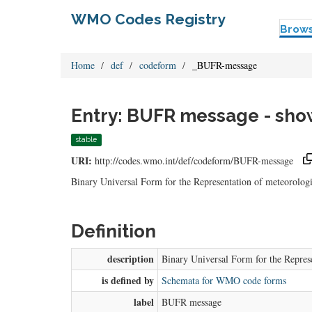
WMO Codes Registry
Brow
Home
def
codeform
_BUFR-message
Entry: BUFR message - show
stable
URI:
http://codes.wmo.int/def/codeform/BUFR-message
Binary Universal Form for the Representation of meteorol
Definition
description
Binary Universal Form for the Repre
is defined by
Schemata for WMO code forms
label
BUFR message