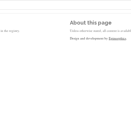
About this page
in the registry.
Unless otherwise stated, all content is availa
Design and development by
Epimorphics
.