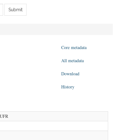
Submit
Core metadata
All metadata
Download
History
 BUFR