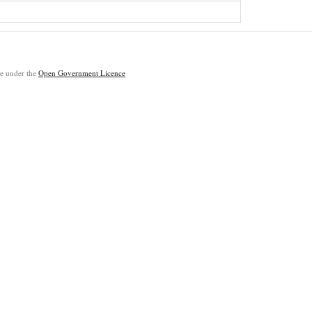
ble under the
Open Government Licence