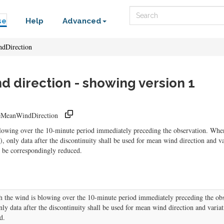
Search
se
Help
Advanced
dDirection
 direction - showing version 1
meMeanWindDirection
blowing over the 10-minute period immediately preceding the observation. Whe
), only data after the discontinuity shall be used for mean wind direction and v
ll be correspondingly reduced.
h the wind is blowing over the 10-minute period immediately preceding the ob
only data after the discontinuity shall be used for mean wind direction and variat
d.