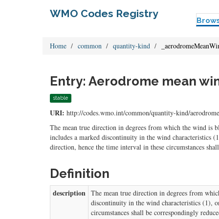
WMO Codes Registry
Brow
Home
common
quantity-kind
_aerodromeMeanWin
Entry: Aerodrome mean wind
stable
URI:
http://codes.wmo.int/common/quantity-kind/aerodro
The mean true direction in degrees from which the wind is 
includes a marked discontinuity in the wind characteristics (1
direction, hence the time interval in these circumstances sha
Definition
description
The mean true direction in degrees from whic
discontinuity in the wind characteristics (1), 
circumstances shall be correspondingly reduce