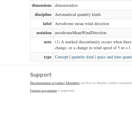
dimensions
dimensionless
discipline
Aeronautical quantity kinds
label
Aerodrome mean wind direction
notation
aerodromeMeanWindDirection
note
(1) A marked discontinuity occurs when there 
change, or a change in wind speed of 5 m s-1 
type
Concept
|
quantity kind
|
space and time quant
Support
Documentation regarding Identifiers
and how to identify entities contained 
Content negotiation
is supported.