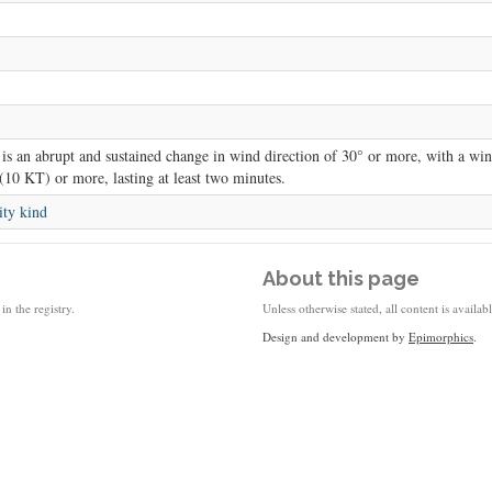
is an abrupt and sustained change in wind direction of 30° or more, with a win
(10 KT) or more, lasting at least two minutes.
ity kind
About this page
in the registry.
Unless otherwise stated, all content is availa
Design and development by
Epimorphics
.