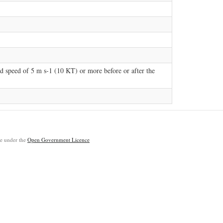
d speed of 5 m s-1 (10 KT) or more before or after the
ble under the
Open Government Licence