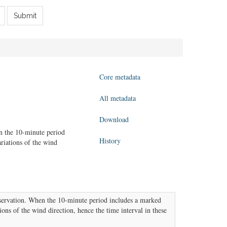
Submit
Core metadata
All metadata
Download
n the 10-minute period
History
ariations of the wind
servation. When the 10-minute period includes a marked
ions of the wind direction, hence the time interval in these