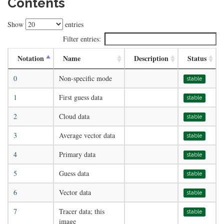
Contents
Show
entries
Filter entries:
Notation
Name
Description
Status
0
Non-specific mode
stable
1
First guess data
stable
2
Cloud data
stable
3
Average vector data
stable
4
Primary data
stable
5
Guess data
stable
6
Vector data
stable
7
Tracer data; this
stable
image