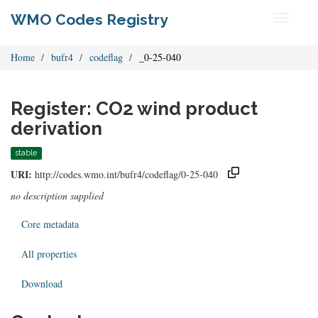
WMO Codes Registry
Toggle
navigati
Home
bufr4
codeflag
_0-25-040
Register: CO2 wind product
derivation
stable
URI:
http://codes.wmo.int/bufr4/codeflag/0-25-040
no description supplied
Core metadata
All properties
Download