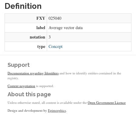
Definition
FXY
025040
label
Average vector data
notation
3
type
Concept
Support
Documentation regarding Identifiers
and how to identify entities contained in the
registry.
Content negotiation
is supported.
About this page
Unless otherwise stated, all content is available under the
Open Government Licence
Design and development by
Epimorphics
.