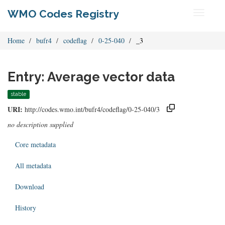
WMO Codes Registry
Toggle
navigati
Home
bufr4
codeflag
0-25-040
_3
Entry: Average vector data
stable
URI:
http://codes.wmo.int/bufr4/codeflag/0-25-040/3
no description supplied
Core metadata
All metadata
Download
History