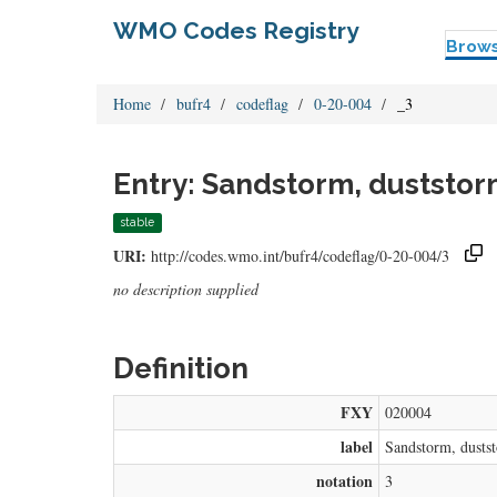
WMO Codes Registry
Brow
Home
bufr4
codeflag
0-20-004
_3
Entry: Sandstorm, duststor
stable
URI:
http://codes.wmo.int/bufr4/codeflag/0-20-004/3
no description supplied
Definition
FXY
020004
label
Sandstorm, dusts
notation
3