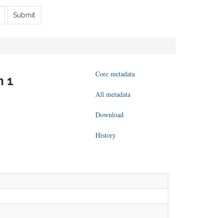
Submit
Core metadata
n 1
All metadata
Download
History