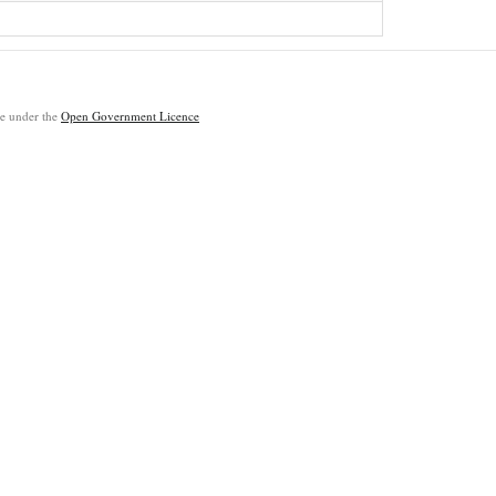
ble under the
Open Government Licence