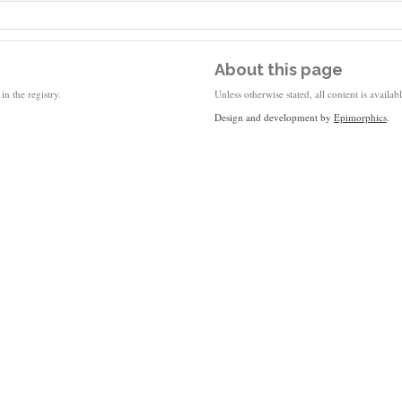
About this page
in the registry.
Unless otherwise stated, all content is availa
Design and development by
Epimorphics
.