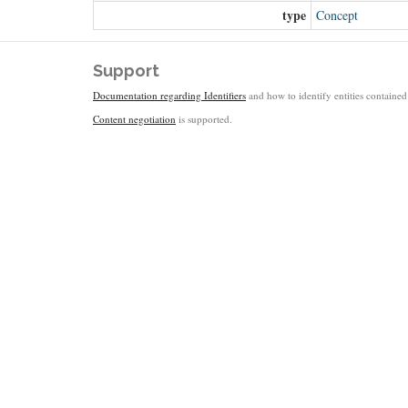
type
Concept
Support
Documentation regarding Identifiers
and how to identify entities contained 
Content negotiation
is supported.