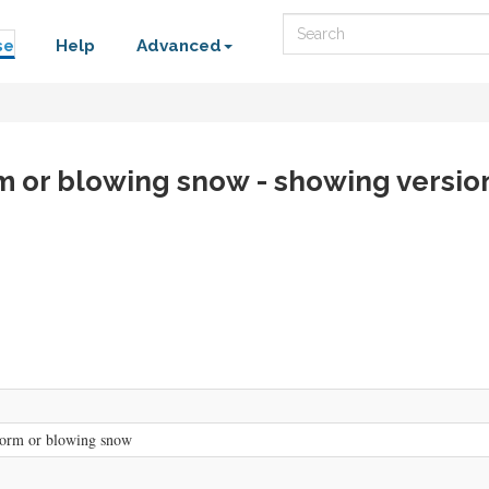
Search
se
Help
Advanced
m or blowing snow - showing versio
torm or blowing snow