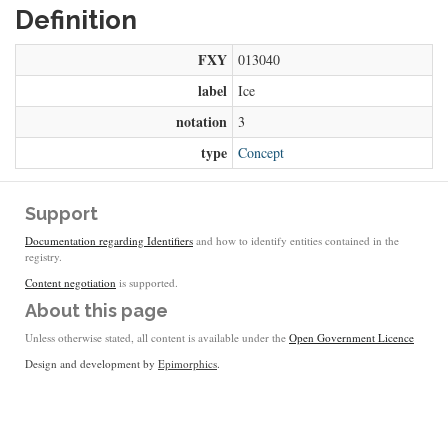
Definition
FXY
013040
label
Ice
notation
3
type
Concept
Support
Documentation regarding Identifiers
and how to identify entities contained in the
registry.
Content negotiation
is supported.
About this page
Unless otherwise stated, all content is available under the
Open Government Licence
Design and development by
Epimorphics
.