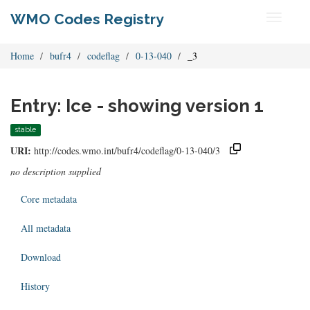
WMO Codes Registry
Toggle
navigati
Home
bufr4
codeflag
0-13-040
_3
Entry: Ice - showing version 1
stable
URI:
http://codes.wmo.int/bufr4/codeflag/0-13-040/3
no description supplied
Core metadata
All metadata
Download
History