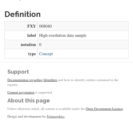
Definition
FXY
008040
label
High-resolution data sample
notation
0
type
Concept
Support
Documentation regarding Identifiers
and how to identify entities contained in the
registry.
Content negotiation
is supported.
About this page
Unless otherwise stated, all content is available under the
Open Government Licence
Design and development by
Epimorphics
.