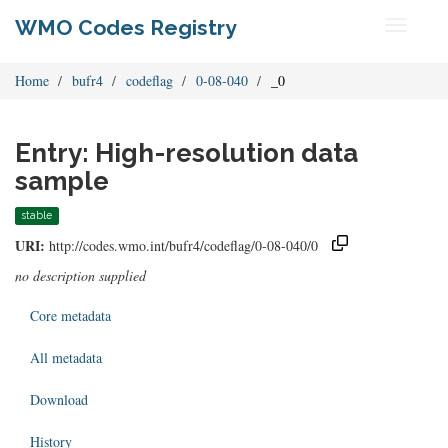
WMO Codes Registry
Toggle
navigati
Home
bufr4
codeflag
0-08-040
_0
Entry: High-resolution data
sample
stable
URI:
http://codes.wmo.int/bufr4/codeflag/0-08-040/0
no description supplied
Core metadata
All metadata
Download
History