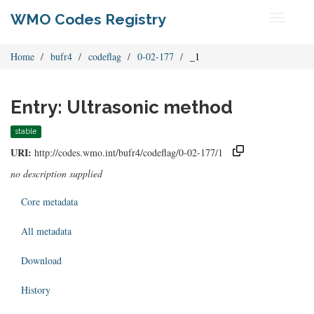
WMO Codes Registry
Toggle
navigati
Home
bufr4
codeflag
0-02-177
_1
Entry: Ultrasonic method
stable
URI:
http://codes.wmo.int/bufr4/codeflag/0-02-177/1
no description supplied
Core metadata
All metadata
Download
History