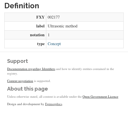
Definition
FXY
002177
label
Ultrasonic method
notation
1
type
Concept
Support
Documentation regarding Identifiers
and how to identify entities contained in the
registry.
Content negotiation
is supported.
About this page
Unless otherwise stated, all content is available under the
Open Government Licence
Design and development by
Epimorphics
.