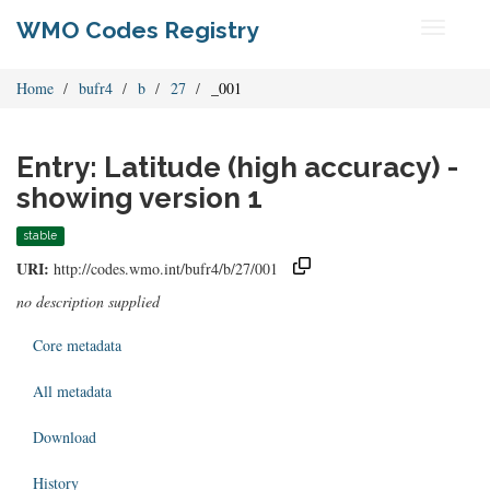
WMO Codes Registry
Toggle
navigati
Home
bufr4
b
27
_001
Entry: Latitude (high accuracy) -
showing version 1
stable
URI:
http://codes.wmo.int/bufr4/b/27/001
no description supplied
Core metadata
All metadata
Download
History