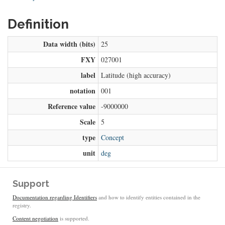
Definition
Data width (bits)
25
FXY
027001
label
Latitude (high accuracy)
notation
001
Reference value
-9000000
Scale
5
type
Concept
unit
deg
Support
Documentation regarding Identifiers
and how to identify entities contained in the
registry.
Content negotiation
is supported.