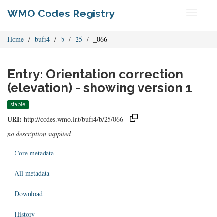
WMO Codes Registry
Toggle
navigati
Home
bufr4
b
25
_066
Entry: Orientation correction
(elevation) - showing version 1
stable
URI:
http://codes.wmo.int/bufr4/b/25/066
no description supplied
Core metadata
All metadata
Download
History