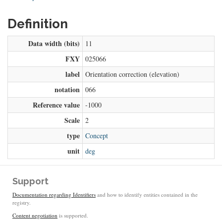
Definition
Data width (bits)
11
FXY
025066
label
Orientation correction (elevation)
notation
066
Reference value
-1000
Scale
2
type
Concept
unit
deg
Support
Documentation regarding Identifiers
and how to identify entities contained in the
registry.
Content negotiation
is supported.