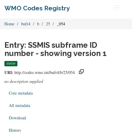
WMO Codes Registry
Toggle
navigati
Home
bufr4
b
25
_054
Entry: SSMIS subframe ID
number - showing version 1
stable
URI:
http://codes.wmo.int/bufr4/b/25/054
no description supplied
Core metadata
All metadata
Download
History