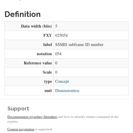
Definition
Data width (bits)
5
FXY
025054
label
SSMIS subframe ID number
notation
054
Reference value
0
Scale
0
type
Concept
unit
Dimensionless
Support
Documentation regarding Identifiers
and how to identify entities contained in the
registry.
Content negotiation
is supported.