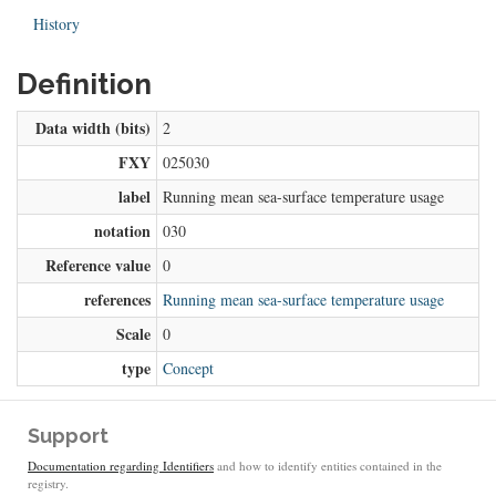
History
Definition
Data width (bits)
2
FXY
025030
label
Running mean sea-surface temperature usage
notation
030
Reference value
0
references
Running mean sea-surface temperature usage
Scale
0
type
Concept
Support
Documentation regarding Identifiers
and how to identify entities contained in the
registry.