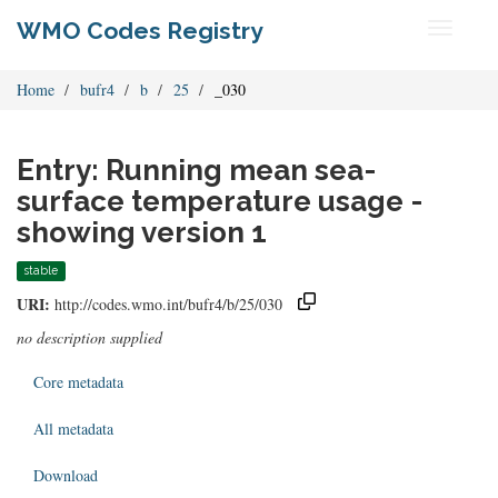
WMO Codes Registry
Toggle
navigati
Home
bufr4
b
25
_030
Entry: Running mean sea-
surface temperature usage -
showing version 1
stable
URI:
http://codes.wmo.int/bufr4/b/25/030
no description supplied
Core metadata
All metadata
Download