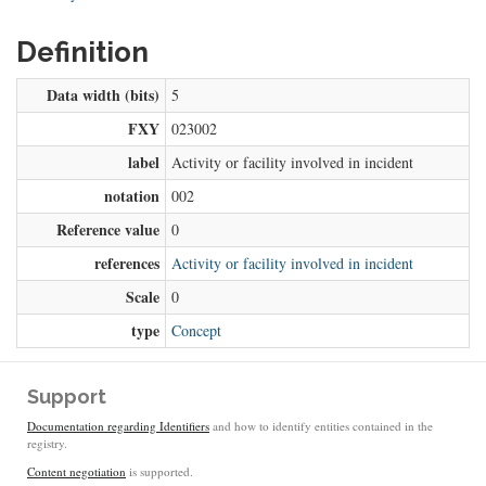
Definition
Data width (bits)
5
FXY
023002
label
Activity or facility involved in incident
notation
002
Reference value
0
references
Activity or facility involved in incident
Scale
0
type
Concept
Support
Documentation regarding Identifiers
and how to identify entities contained in the
registry.
Content negotiation
is supported.