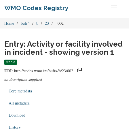
WMO Codes Registry
Toggle
navigati
Home
bufr4
b
23
_002
Entry: Activity or facility involved
in incident - showing version 1
stable
URI:
http://codes.wmo.int/bufr4/b/23/002
no description supplied
Core metadata
All metadata
Download
History