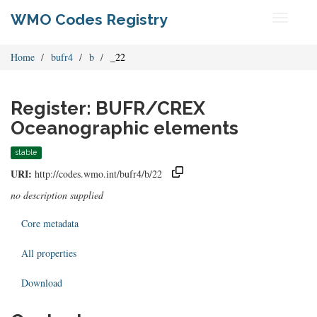
WMO Codes Registry
Toggle
navigati
Home
bufr4
b
_22
Register: BUFR/CREX
Oceanographic elements
stable
URI:
http://codes.wmo.int/bufr4/b/22
no description supplied
Core metadata
All properties
Download