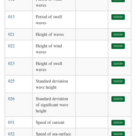
waves
013
Period of swell
stable
waves
021
Height of waves
stable
022
Height of wind
stable
waves
023
Height of swell
stable
waves
025
Standard deviation
stable
wave height
026
Standard deviation
stable
of significant wave
height
031
Speed of current
stable
032
Speed of sea-surface
stable