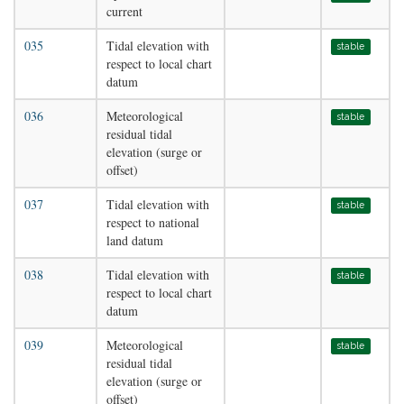
current
035
Tidal elevation with
stable
respect to local chart
datum
036
Meteorological
stable
residual tidal
elevation (surge or
offset)
037
Tidal elevation with
stable
respect to national
land datum
038
Tidal elevation with
stable
respect to local chart
datum
039
Meteorological
stable
residual tidal
elevation (surge or
offset)