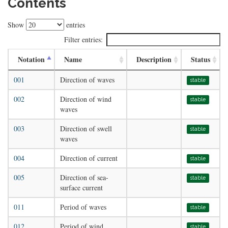
Contents
Show
entries
Filter entries:
Notation
Name
Description
Status
001
Direction of waves
stable
002
Direction of wind
stable
waves
003
Direction of swell
stable
waves
004
Direction of current
stable
005
Direction of sea-
stable
surface current
011
Period of waves
stable
012
Period of wind
stable