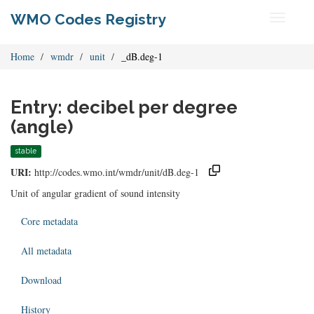
WMO Codes Registry
Toggle
navigati
Home
wmdr
unit
_dB.deg-1
Entry: decibel per degree
(angle)
stable
URI:
http://codes.wmo.int/wmdr/unit/dB.deg-1
Unit of angular gradient of sound intensity
Core metadata
All metadata
Download
History