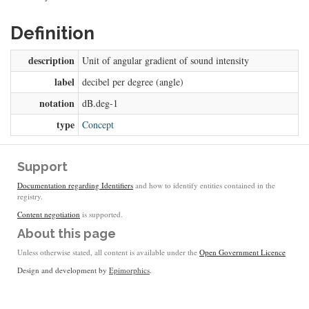
Definition
description
Unit of angular gradient of sound intensity
label
decibel per degree (angle)
notation
dB.deg-1
type
Concept
Support
Documentation regarding Identifiers
and how to identify entities contained in the
registry.
Content negotiation
is supported.
About this page
Unless otherwise stated, all content is available under the
Open Government Licence
Design and development by
Epimorphics
.