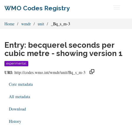
WMO Codes Registry
Toggle
navigati
Home
wmdr
unit
_Bq_s_m-3
Entry: becquerel seconds per
cubic metre - showing version 1
experimental
URI:
http://codes.wmo.int/wmdr/unit/Bq_s_m-3
Core metadata
All metadata
Download
History