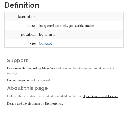
Definition
description
label
becquerel seconds per cubic metre
notation
Bq_s_m-3
type
Concept
Support
Documentation regarding Identifiers
and how to identify entities contained in the
registry.
Content negotiation
is supported.
About this page
Unless otherwise stated, all content is available under the
Open Government Licence
Design and development by
Epimorphics
.