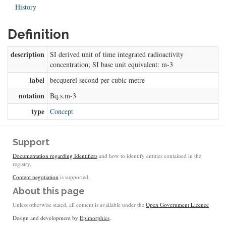
History
Definition
description
SI derived unit of time integrated radioactivity
concentration; SI base unit equivalent: m-3
label
becquerel second per cubic metre
notation
Bq.s.m-3
type
Concept
Support
Documentation regarding Identifiers
and how to identify entities contained in the
registry.
Content negotiation
is supported.
About this page
Unless otherwise stated, all content is available under the
Open Government Licence
Design and development by
Epimorphics
.