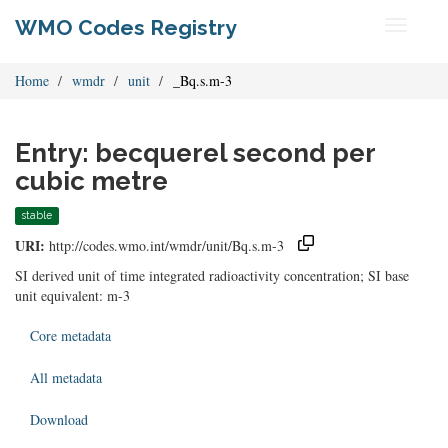
WMO Codes Registry
Toggle
navigati
Home
wmdr
unit
_Bq.s.m-3
Entry: becquerel second per
cubic metre
stable
URI:
http://codes.wmo.int/wmdr/unit/Bq.s.m-3
SI derived unit of time integrated radioactivity concentration; SI base
unit equivalent: m-3
Core metadata
All metadata
Download