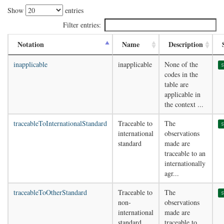
Show
entries
Filter entries:
Notation
Name
Description
inapplicable
inapplicable
None of the
s
codes in the
table are
applicable in
the context ...
traceableToInternationalStandard
Traceable to
The
s
international
observations
standard
made are
traceable to an
internationally
agr...
traceableToOtherStandard
Traceable to
The
s
non-
observations
international
made are
standard
traceable to