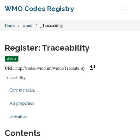
WMO Codes Registry
Toggle
navigati
Home
wmdr
_Traceability
Register: Traceability
stable
URI:
http://codes.wmo.int/wmdr/Traceability
Traceability
Core metadata
All properties
Download
Contents