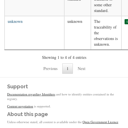
some other
standard.
unknown
unknown
The
s
traceability of
the
observations is
unknown.
Showing 1 to 4 of 4 entries
Previous
1
Next
Support
Documentation regarding Identifiers
and how to identify entities contained in the
registry.
Content negotiation
is supported.
About this page
Unless otherwise stated, all content is available under the
Open Government Licence