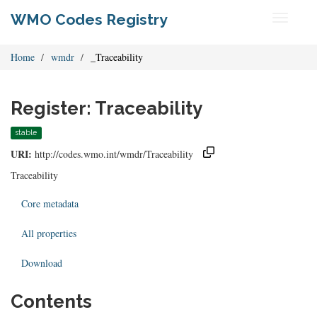
WMO Codes Registry
Toggle
navigati
Home
wmdr
_Traceability
Register: Traceability
stable
URI:
http://codes.wmo.int/wmdr/Traceability
Traceability
Core metadata
All properties
Download
Contents