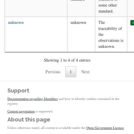
some other
standard.
unknown
unknown
The
s
traceability of
the
observations is
unknown.
Showing 1 to 4 of 4 entries
Previous
1
Next
Support
Documentation regarding Identifiers
and how to identify entities contained in the
registry.
Content negotiation
is supported.
About this page
Unless otherwise stated, all content is available under the
Open Government Licence