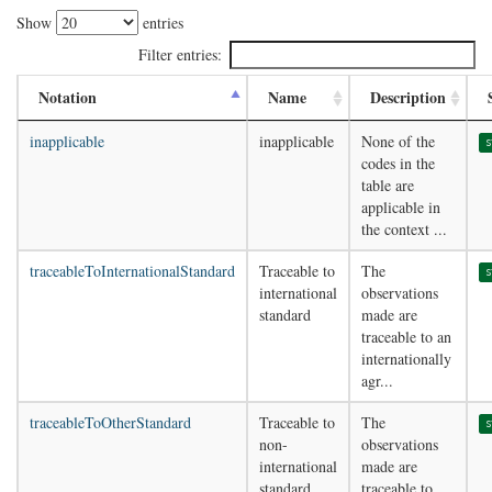
Show
entries
Filter entries:
Notation
Name
Description
inapplicable
inapplicable
None of the
s
codes in the
table are
applicable in
the context ...
traceableToInternationalStandard
Traceable to
The
s
international
observations
standard
made are
traceable to an
internationally
agr...
traceableToOtherStandard
Traceable to
The
s
non-
observations
international
made are
standard
traceable to