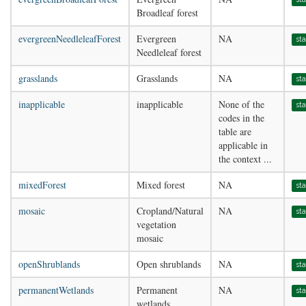
Broadleaf forest
evergreenNeedleleafForest
Evergreen
NA
st
Needleleaf forest
grasslands
Grasslands
NA
st
inapplicable
inapplicable
None of the
st
codes in the
table are
applicable in
the context ...
mixedForest
Mixed forest
NA
st
mosaic
Cropland/Natural
NA
st
vegetation
mosaic
openShrublands
Open shrublands
NA
st
permanentWetlands
Permanent
NA
st
wetlands