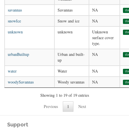
savannas
Savannas
NA
st
snowIce
Snow and ice
NA
st
unknown
unknown
Unknown
st
surface cover
type.
urbanBuiltup
Urban and built-
NA
st
up
water
Water
NA
st
woodySavannas
Woody savannas
NA
st
Showing 1 to 19 of 19 entries
Previous
1
Next
Support