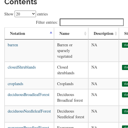
Contents
Show
entries
Filter entries:
Notation
Name
Description
St
barren
Barren or
NA
st
sparsely
vegetated
closedShrublands
Closed
NA
st
shrublands
croplands
Croplands
NA
st
deciduousBroadleafForest
Deciduous
NA
st
Broadleaf forest
deciduousNeedleleafForest
Deciduous
NA
st
Needleleaf forest
evergreenBroadleafForest
Evergreen
NA
st