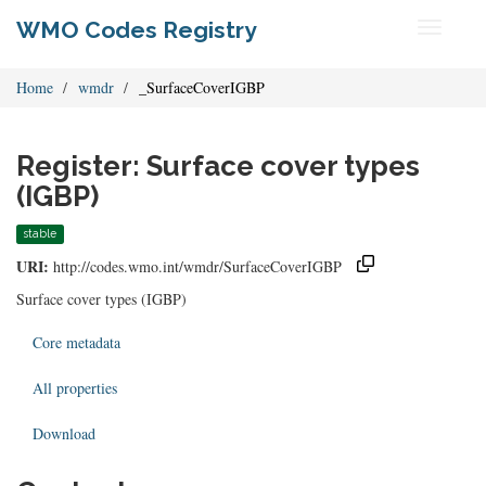
WMO Codes Registry
Toggle
navigati
Home
wmdr
_SurfaceCoverIGBP
Register: Surface cover types
(IGBP)
stable
URI:
http://codes.wmo.int/wmdr/SurfaceCoverIGBP
Surface cover types (IGBP)
Core metadata
All properties
Download