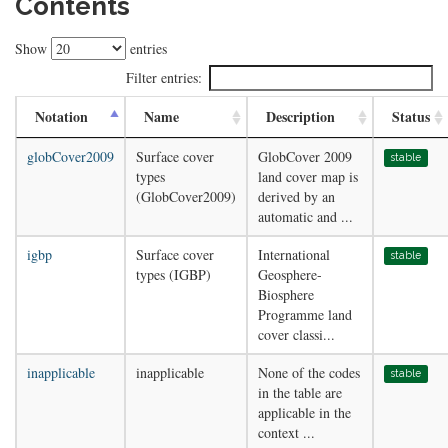
Contents
Show
entries
Filter entries:
Notation
Name
Description
Status
globCover2009
Surface cover
GlobCover 2009
stable
types
land cover map is
(GlobCover2009)
derived by an
automatic and ...
igbp
Surface cover
International
stable
types (IGBP)
Geosphere-
Biosphere
Programme land
cover classi...
inapplicable
inapplicable
None of the codes
stable
in the table are
applicable in the
context ...