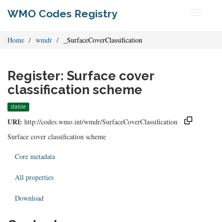
WMO Codes Registry
Toggle
navigati
Home
wmdr
_SurfaceCoverClassification
Register: Surface cover
classification scheme
stable
URI:
http://codes.wmo.int/wmdr/SurfaceCoverClassification
Surface cover classification scheme
Core metadata
All properties
Download