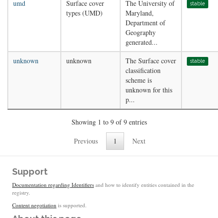
umd
Surface cover
The University of
stable
types (UMD)
Maryland,
Department of
Geography
generated...
unknown
unknown
The Surface cover
stable
classification
scheme is
unknown for this
p...
Showing 1 to 9 of 9 entries
Previous
1
Next
Support
Documentation regarding Identifiers
and how to identify entities contained in the
registry.
Content negotiation
is supported.