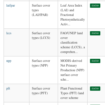
laifpar
Surface cover
Leaf Area Index
stable
types
(LAI) and
(LAI/fPAR)
Fractional
Photosynthetically
Activ...
lccs
Surface cover
FAO/UNEP land
stable
types (LCCS)
cover
classification
scheme (LCCS), a
comprehen...
npp
Surface cover
MODIS-derived
stable
types (NPP)
Net Primary
Production (NPP)
surface cover
sche...
pft
Surface cover
Plant Functional
stable
types (PFT)
Types (PFT) land
cover scheme