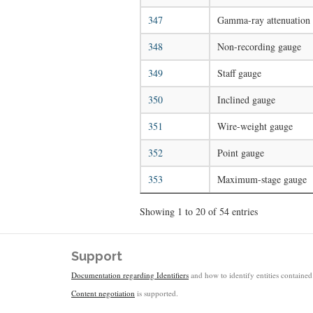
347
Gamma-ray attenuation
348
Non-recording gauge
349
Staff gauge
350
Inclined gauge
351
Wire-weight gauge
352
Point gauge
353
Maximum-stage gauge
Showing 1 to 20 of 54 entries
Support
Documentation regarding Identifiers
and how to identify entities contained 
Content negotiation
is supported.