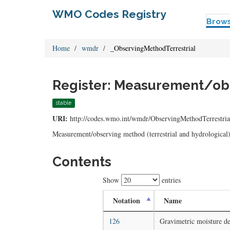
WMO Codes Registry
Brow
Home
wmdr
_ObservingMethodTerrestrial
Register: Measurement/obse
stable
URI:
http://codes.wmo.int/wmdr/ObservingMethodTerrestria
Measurement/observing method (terrestrial and hydrological
Contents
Show
entries
Notation
Name
126
Gravimetric moisture de