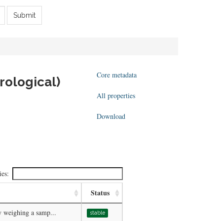
Submit
Core metadata
rological)
All properties
Download
ies:
Status
y weighing a samp...
stable