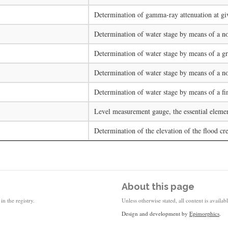
Determination of gamma-ray attenuation at giv
Determination of water stage by means of a no
Determination of water stage by means of a gra
Determination of water stage by means of a non
Determination of water stage by means of a fin
Level measurement gauge, the essential element
Determination of the elevation of the flood cre
About this page
in the registry.
Unless otherwise stated, all content is availa
Design and development by
Epimorphics
.