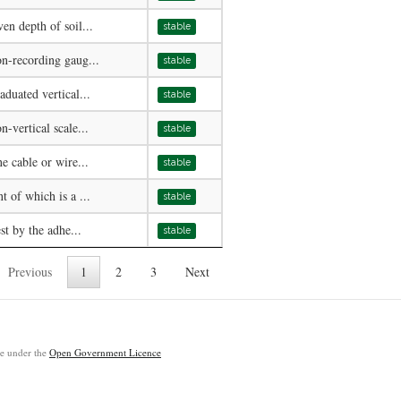
en depth of soil...
stable
n-recording gaug...
stable
duated vertical...
stable
-vertical scale...
stable
e cable or wire...
stable
 of which is a ...
stable
st by the adhe...
stable
Previous
1
2
3
Next
ble under the
Open Government Licence