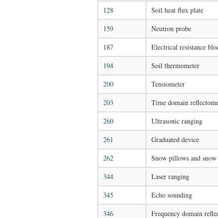
128
Soil heat flux plate
159
Neutron probe
187
Electrical resistance bl
194
Soil thermometer
200
Tensiometer
203
Time domain reflectom
260
Ultrasonic ranging
261
Graduated device
262
Snow pillows and snow 
344
Laser ranging
345
Echo sounding
346
Frequency domain refle