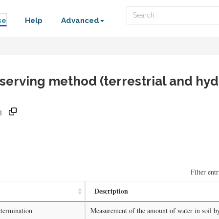
Search
se
Help
Advanced
rving method (terrestrial and hyd
l
)
Filter entr
Description
termination
Measurement of the amount of water in soil b