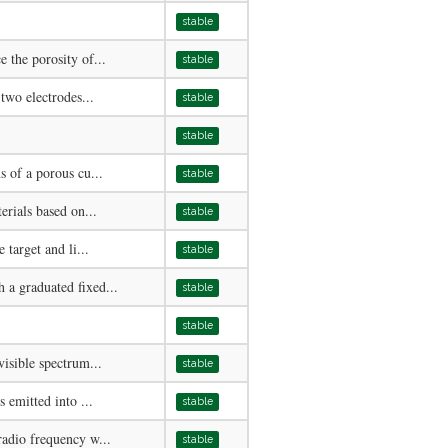
stable
 the porosity of...
stable
two electrodes...
stable
stable
 of a porous cu...
stable
erials based on...
stable
 target and li...
stable
a graduated fixed...
stable
stable
isible spectrum...
stable
 emitted into ...
stable
adio frequency w...
stable