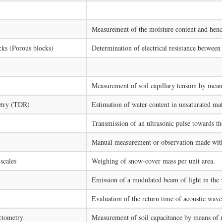
Measurement of the moisture content and hence
ocks (Porous blocks)
Determination of electrical resistance between 
Measurement of soil capillary tension by means
etry (TDR)
Estimation of water content in unsaturated mat
Transmission of an ultrasonic pulse towards the
Manual measurement or observation made with 
scales
Weighing of snow-cover mass per unit area.
Emission of a modulated beam of light in the v
Evaluation of the return time of acoustic waves
ctometry
Measurement of soil capacitance by means of r