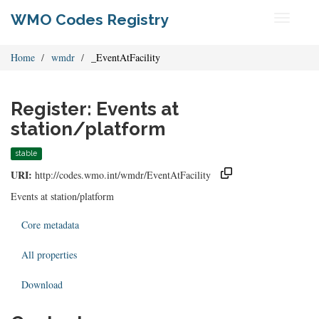
WMO Codes Registry
Toggle
navigati
Home
wmdr
_EventAtFacility
Register: Events at
station/platform
stable
URI:
http://codes.wmo.int/wmdr/EventAtFacility
Events at station/platform
Core metadata
All properties
Download