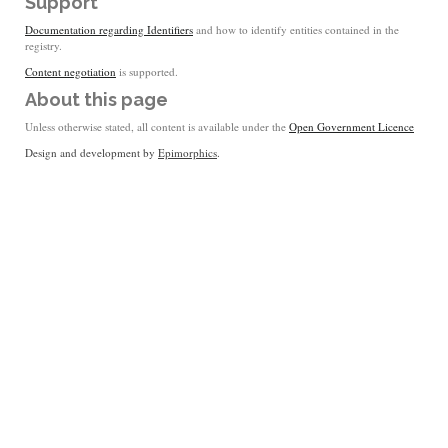
Support
Documentation regarding Identifiers
and how to identify entities contained in the
registry.
Content negotiation
is supported.
About this page
Unless otherwise stated, all content is available under the
Open Government Licence
Design and development by
Epimorphics
.