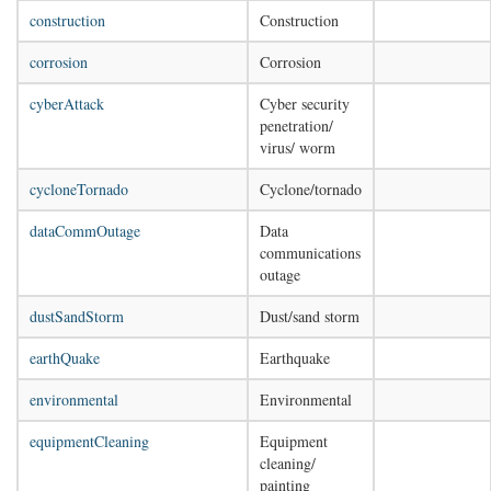
construction
Construction
corrosion
Corrosion
cyberAttack
Cyber security
penetration/
virus/ worm
cycloneTornado
Cyclone/tornado
dataCommOutage
Data
communications
outage
dustSandStorm
Dust/sand storm
earthQuake
Earthquake
environmental
Environmental
equipmentCleaning
Equipment
cleaning/
painting