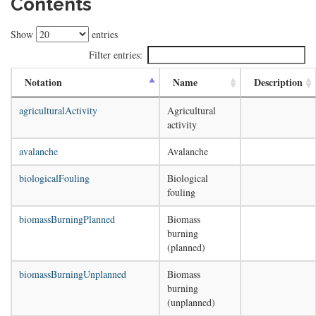
Contents
Show
entries
Filter entries:
Notation
Name
Description
agriculturalActivity
Agricultural
activity
avalanche
Avalanche
biologicalFouling
Biological
fouling
biomassBurningPlanned
Biomass
burning
(planned)
biomassBurningUnplanned
Biomass
burning
(unplanned)