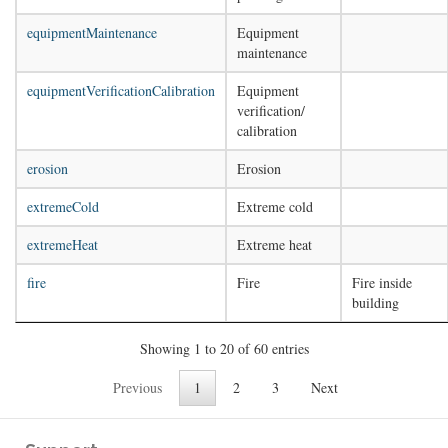
equipmentMaintenance
Equipment
maintenance
equipmentVerificationCalibration
Equipment
verification/
calibration
erosion
Erosion
extremeCold
Extreme cold
extremeHeat
Extreme heat
fire
Fire
Fire inside
building
Showing 1 to 20 of 60 entries
Previous
1
2
3
Next