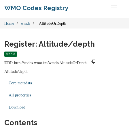
WMO Codes Registry
Toggle
navigati
Home
wmdr
_AltitudeOrDepth
Register: Altitude/depth
stable
URI:
http://codes.wmo.int/wmdr/AltitudeOrDepth
Altitude/depth
Core metadata
All properties
Download
Contents