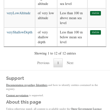
altitude
sea level
veryLowAltitude
of very low
Less than 100 m
stable
altitude
above mean sea
level
veryShallowDepth
of very
Less than 100 m
stable
shallow
below mean sea
depth
level
Showing 1 to 12 of 12 entries
Previous
1
Next
Support
Documentation regarding Identifiers
and how to identify entities contained in the
registry.
Content negotiation
is supported.
About this page
Unless otherwise stated, all content is available under the
Open Government Licence