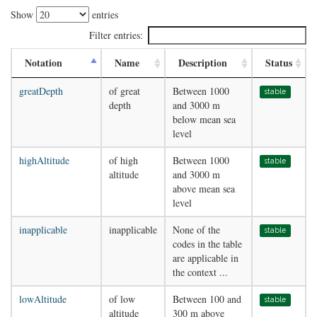
Show
entries
Filter entries:
Notation
Name
Description
Status
greatDepth
of great
Between 1000
stable
depth
and 3000 m
below mean sea
level
highAltitude
of high
Between 1000
stable
altitude
and 3000 m
above mean sea
level
inapplicable
inapplicable
None of the
stable
codes in the table
are applicable in
the context ...
lowAltitude
of low
Between 100 and
stable
altitude
300 m above