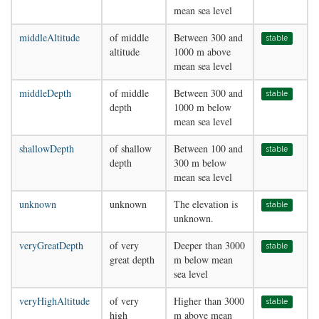
mean sea level
middleAltitude
of middle
Between 300 and
stable
altitude
1000 m above
mean sea level
middleDepth
of middle
Between 300 and
stable
depth
1000 m below
mean sea level
shallowDepth
of shallow
Between 100 and
stable
depth
300 m below
mean sea level
unknown
unknown
The elevation is
stable
unknown.
veryGreatDepth
of very
Deeper than 3000
stable
great depth
m below mean
sea level
veryHighAltitude
of very
Higher than 3000
stable
high
m above mean