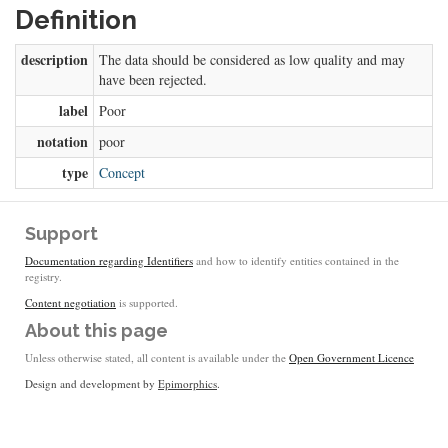
Definition
description
The data should be considered as low quality and may
have been rejected.
label
Poor
notation
poor
type
Concept
Support
Documentation regarding Identifiers
and how to identify entities contained in the
registry.
Content negotiation
is supported.
About this page
Unless otherwise stated, all content is available under the
Open Government Licence
Design and development by
Epimorphics
.