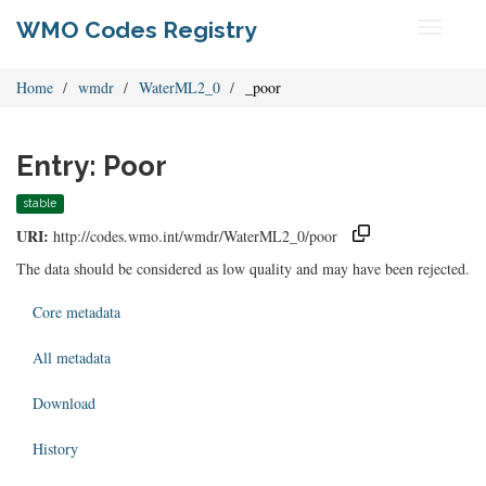
WMO Codes Registry
Toggle
navigati
Home
wmdr
WaterML2_0
_poor
Entry: Poor
stable
URI:
http://codes.wmo.int/wmdr/WaterML2_0/poor
The data should be considered as low quality and may have been rejected.
Core metadata
All metadata
Download
History