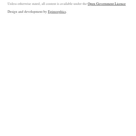
Unless otherwise stated, all content is available under the
Open Government Licence
Design and development by
Epimorphics
.