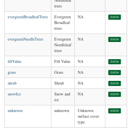
Needleleaf
trees
evergreenBroadleafTrees
Evergreen
NA
stable
Broadleaf
trees
evergreenNeedleTrees
Evergreen
NA
stable
Needleleaf
trees
fillValue
Fill Value
NA
stable
grass
Grass
NA
stable
shrub
Shrub
NA
stable
snowIce
Snow and
NA
stable
ice
unknown
unknown
Unknown
stable
surface cover
type.