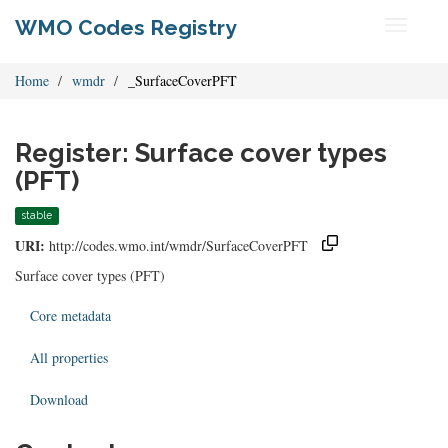
WMO Codes Registry
Toggle
navigati
Home
wmdr
_SurfaceCoverPFT
Register: Surface cover types
(PFT)
stable
URI:
http://codes.wmo.int/wmdr/SurfaceCoverPFT
Surface cover types (PFT)
Core metadata
All properties
Download