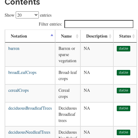
Contents
Show
entries
Filter entries:
Notation
Name
Description
Status
barren
Barren or
NA
stable
sparse
vegetation
broadLeafCrops
Broad-leaf
NA
stable
crops
cerealCrops
Cereal
NA
stable
crops
deciduousBroadleafTrees
Deciduous
NA
stable
Broadleaf
trees
deciduousNeedleafTrees
Deciduous
NA
stable