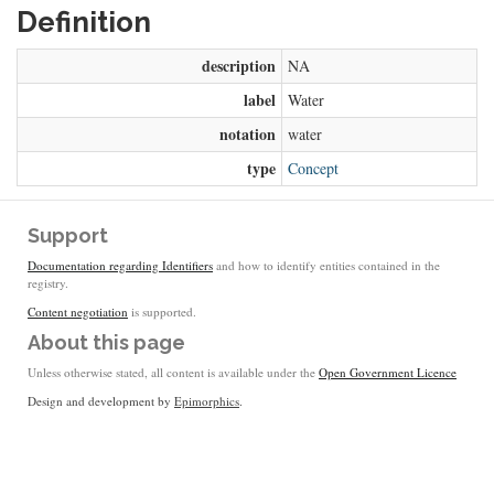
Definition
description
NA
label
Water
notation
water
type
Concept
Support
Documentation regarding Identifiers
and how to identify entities contained in the
registry.
Content negotiation
is supported.
About this page
Unless otherwise stated, all content is available under the
Open Government Licence
Design and development by
Epimorphics
.