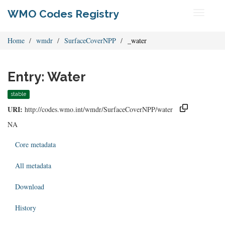
WMO Codes Registry
Toggle
navigati
Home
wmdr
SurfaceCoverNPP
_water
Entry: Water
stable
URI:
http://codes.wmo.int/wmdr/SurfaceCoverNPP/water
NA
Core metadata
All metadata
Download
History