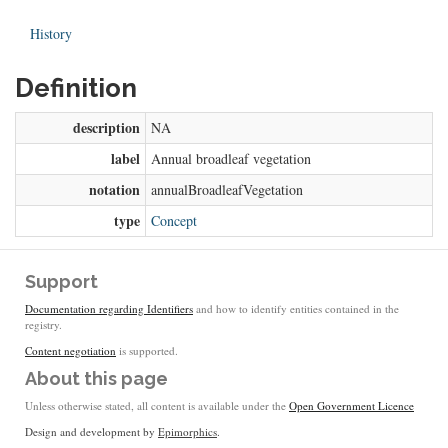
History
Definition
description
NA
label
Annual broadleaf vegetation
notation
annualBroadleafVegetation
type
Concept
Support
Documentation regarding Identifiers
and how to identify entities contained in the
registry.
Content negotiation
is supported.
About this page
Unless otherwise stated, all content is available under the
Open Government Licence
Design and development by
Epimorphics
.