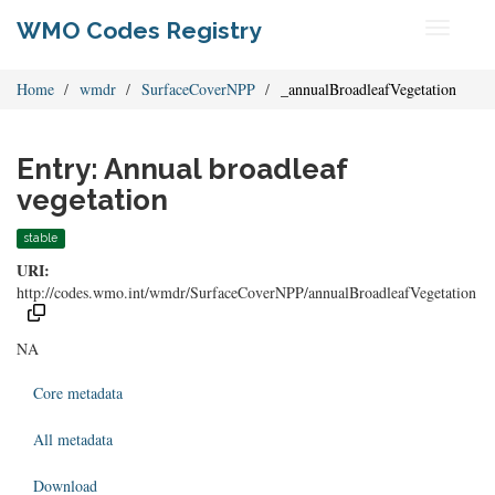
WMO Codes Registry
Toggle
navigati
Home
wmdr
SurfaceCoverNPP
_annualBroadleafVegetation
Entry: Annual broadleaf
vegetation
stable
URI:
http://codes.wmo.int/wmdr/SurfaceCoverNPP/annualBroadleafVegetation
NA
Core metadata
All metadata
Download