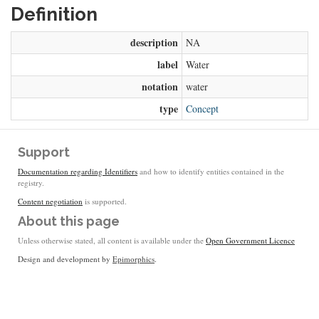
Definition
description
NA
label
Water
notation
water
type
Concept
Support
Documentation regarding Identifiers
and how to identify entities contained in the
registry.
Content negotiation
is supported.
About this page
Unless otherwise stated, all content is available under the
Open Government Licence
Design and development by
Epimorphics
.