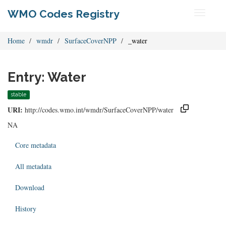
WMO Codes Registry
Toggle
navigati
Home
wmdr
SurfaceCoverNPP
_water
Entry: Water
stable
URI:
http://codes.wmo.int/wmdr/SurfaceCoverNPP/water
NA
Core metadata
All metadata
Download
History