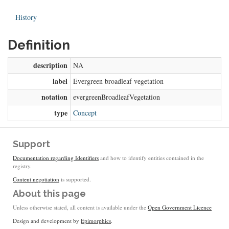
History
Definition
description
NA
label
Evergreen broadleaf vegetation
notation
evergreenBroadleafVegetation
type
Concept
Support
Documentation regarding Identifiers
and how to identify entities contained in the
registry.
Content negotiation
is supported.
About this page
Unless otherwise stated, all content is available under the
Open Government Licence
Design and development by
Epimorphics
.