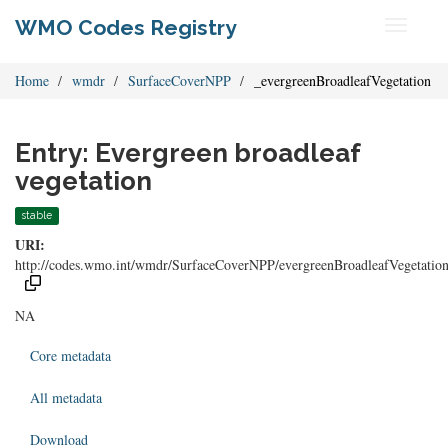
WMO Codes Registry
Toggle
navigati
Home
wmdr
SurfaceCoverNPP
_evergreenBroadleafVegetation
Entry: Evergreen broadleaf
vegetation
stable
URI:
http://codes.wmo.int/wmdr/SurfaceCoverNPP/evergreenBroadleafVegetatio
NA
Core metadata
All metadata
Download