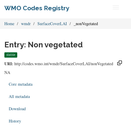
WMO Codes Registry
Toggle
navigati
Home
wmdr
SurfaceCoverLAI
_nonVegetated
Entry: Non vegetated
stable
URI:
http://codes.wmo.int/wmdr/SurfaceCoverLAI/nonVegetated
NA
Core metadata
All metadata
Download
History