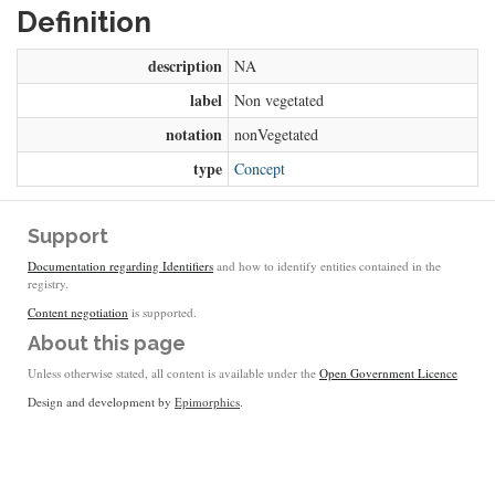
Definition
description
NA
label
Non vegetated
notation
nonVegetated
type
Concept
Support
Documentation regarding Identifiers
and how to identify entities contained in the
registry.
Content negotiation
is supported.
About this page
Unless otherwise stated, all content is available under the
Open Government Licence
Design and development by
Epimorphics
.