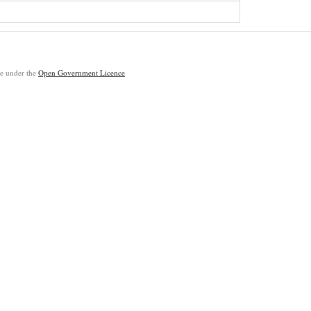
ble under the
Open Government Licence