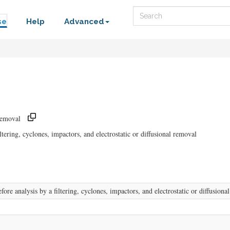
Search
se
Help
Advanced
Removal
tering, cyclones, impactors, and electrostatic or diffusional removal
ore analysis by a filtering, cyclones, impactors, and electrostatic or diffusiona