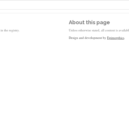
About this page
in the registry.
Unless otherwise stated, all content is availa
Design and development by
Epimorphics
.