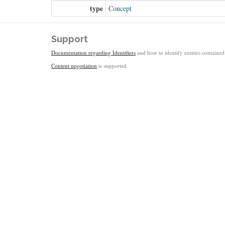
type
Concept
Support
Documentation regarding Identifiers
and how to identify entities contained 
Content negotiation
is supported.