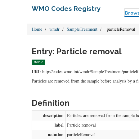
WMO Codes Registry
Brow
Home
wmdr
SampleTreatment
_particleRemoval
Entry: Particle removal
stable
URI:
http://codes.wmo.int/wmdr/SampleTreatment/particle
Particles are removed from the sample before analysis by a fil
Definition
description
Particles are removed from the sample bef
label
Particle removal
notation
particleRemoval