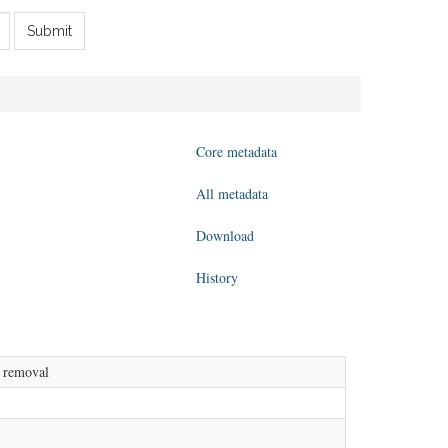
Submit
Core metadata
All metadata
Download
History
l removal