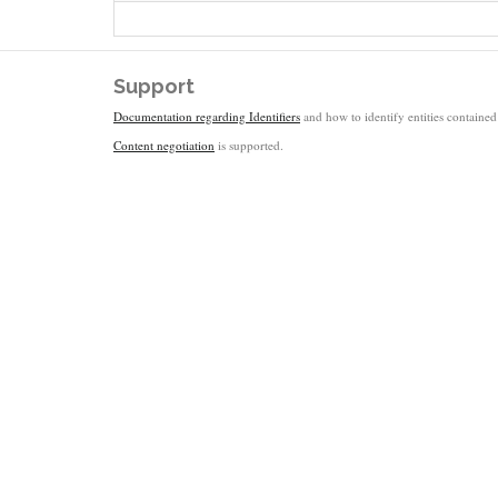
Support
Documentation regarding Identifiers
and how to identify entities contained 
Content negotiation
is supported.