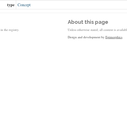
type
Concept
About this page
in the registry.
Unless otherwise stated, all content is availa
Design and development by
Epimorphics
.