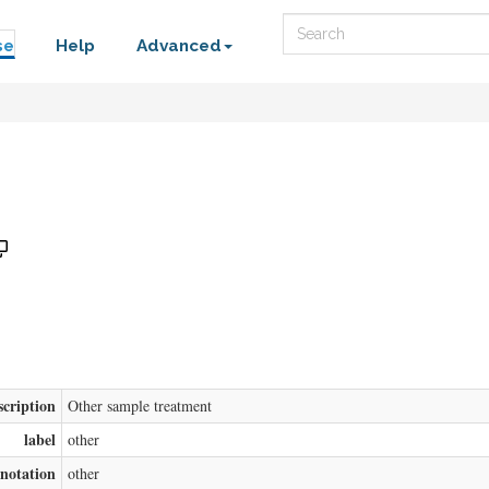
Search
se
Help
Advanced
scription
Other sample treatment
label
other
notation
other