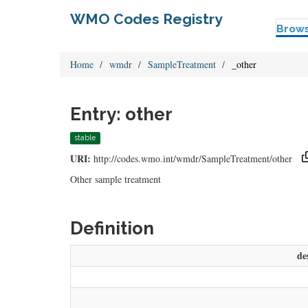
WMO Codes Registry
Brow
Home
wmdr
SampleTreatment
_other
Entry: other
stable
URI:
http://codes.wmo.int/wmdr/SampleTreatment/other
Other sample treatment
Definition
de