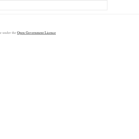
ble under the
Open Government Licence