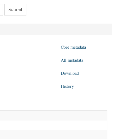
Submit
Core metadata
All metadata
Download
History