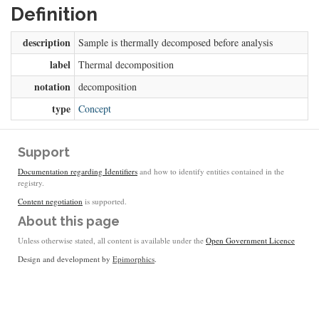
Definition
description
Sample is thermally decomposed before analysis
label
Thermal decomposition
notation
decomposition
type
Concept
Support
Documentation regarding Identifiers
and how to identify entities contained in the
registry.
Content negotiation
is supported.
About this page
Unless otherwise stated, all content is available under the
Open Government Licence
Design and development by
Epimorphics
.