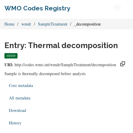
WMO Codes Registry
Toggle
navigati
Home
wmdr
SampleTreatment
_decomposition
Entry: Thermal decomposition
stable
URI:
http://codes.wmo.int/wmdr/SampleTreatment/decomposition
Sample is thermally decomposed before analysis
Core metadata
All metadata
Download
History