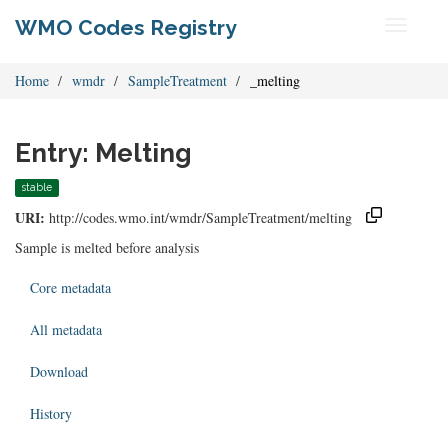
WMO Codes Registry
Toggle
navigati
Home
wmdr
SampleTreatment
_melting
Entry: Melting
stable
URI:
http://codes.wmo.int/wmdr/SampleTreatment/melting
Sample is melted before analysis
Core metadata
All metadata
Download
History