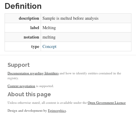
Definition
description
Sample is melted before analysis
label
Melting
notation
melting
type
Concept
Support
Documentation regarding Identifiers
and how to identify entities contained in the
registry.
Content negotiation
is supported.
About this page
Unless otherwise stated, all content is available under the
Open Government Licence
Design and development by
Epimorphics
.