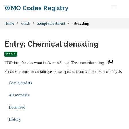
WMO Codes Registry
Toggle
navigati
Home
wmdr
SampleTreatment
_denuding
Entry: Chemical denuding
stable
URI:
http://codes.wmo.int/wmdr/SampleTreatment/denuding
Process to remove certain gas phase species from sample before analysis
Core metadata
All metadata
Download
History