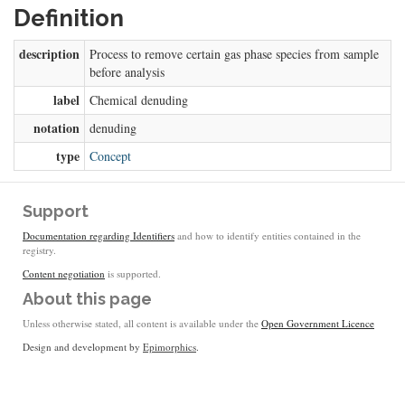
Definition
description
Process to remove certain gas phase species from sample
before analysis
label
Chemical denuding
notation
denuding
type
Concept
Support
Documentation regarding Identifiers
and how to identify entities contained in the
registry.
Content negotiation
is supported.
About this page
Unless otherwise stated, all content is available under the
Open Government Licence
Design and development by
Epimorphics
.