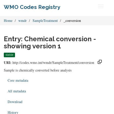
WMO Codes Registry
Toggle
navigati
Home
wmdr
SampleTreatment
_conversion
Entry: Chemical conversion -
showing version 1
stable
URI:
http://codes.wmo.int/wmdr/SampleTreatment/conversion
Sample is chemically converted before analysis
Core metadata
All metadata
Download
History