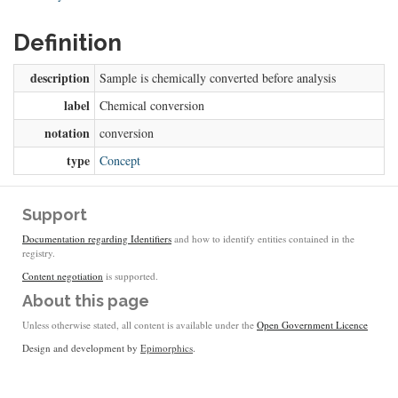
Definition
description
Sample is chemically converted before analysis
label
Chemical conversion
notation
conversion
type
Concept
Support
Documentation regarding Identifiers
and how to identify entities contained in the
registry.
Content negotiation
is supported.
About this page
Unless otherwise stated, all content is available under the
Open Government Licence
Design and development by
Epimorphics
.