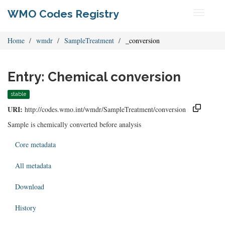
WMO Codes Registry
Toggle
navigati
Home
wmdr
SampleTreatment
_conversion
Entry: Chemical conversion
stable
URI:
http://codes.wmo.int/wmdr/SampleTreatment/conversion
Sample is chemically converted before analysis
Core metadata
All metadata
Download
History