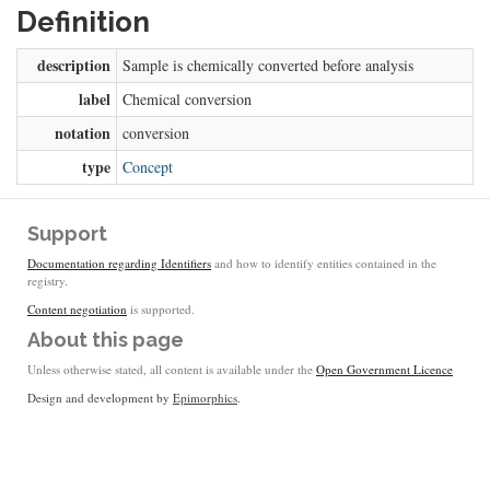
Definition
description
Sample is chemically converted before analysis
label
Chemical conversion
notation
conversion
type
Concept
Support
Documentation regarding Identifiers
and how to identify entities contained in the
registry.
Content negotiation
is supported.
About this page
Unless otherwise stated, all content is available under the
Open Government Licence
Design and development by
Epimorphics
.