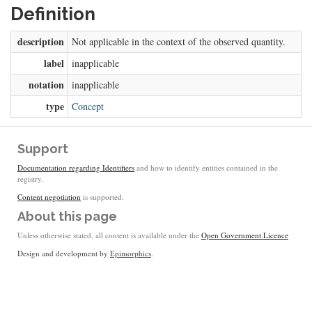
Definition
description
Not applicable in the context of the observed quantity.
label
inapplicable
notation
inapplicable
type
Concept
Support
Documentation regarding Identifiers
and how to identify entities contained in the
registry.
Content negotiation
is supported.
About this page
Unless otherwise stated, all content is available under the
Open Government Licence
Design and development by
Epimorphics
.