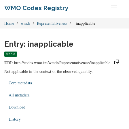
WMO Codes Registry
Toggle
navigati
Home
wmdr
Representativeness
_inapplicable
Entry: inapplicable
stable
URI:
http://codes.wmo.int/wmdr/Representativeness/inapplicable
Not applicable in the context of the observed quantity.
Core metadata
All metadata
Download
History