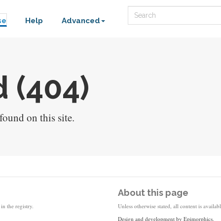
Search
se
Help
Advanced
 (404)
ound on this site.
About this page
in the registry.
Unless otherwise stated, all content is availa
Design and development by
Epimorphics
.