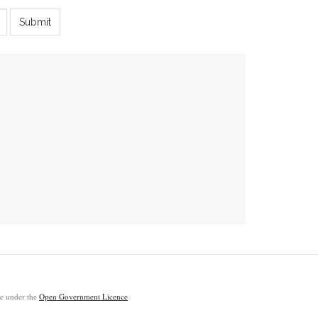
Submit
ble under the
Open Government Licence