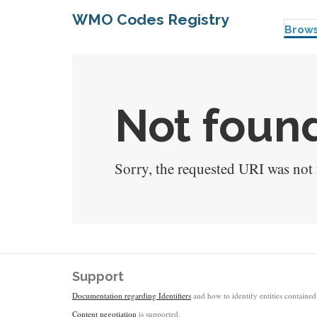
WMO Codes Registry
Brow
Not found
Sorry, the requested URI was not f
Support
Documentation regarding Identifiers
and how to identify entities contained 
Content negotiation
is supported.